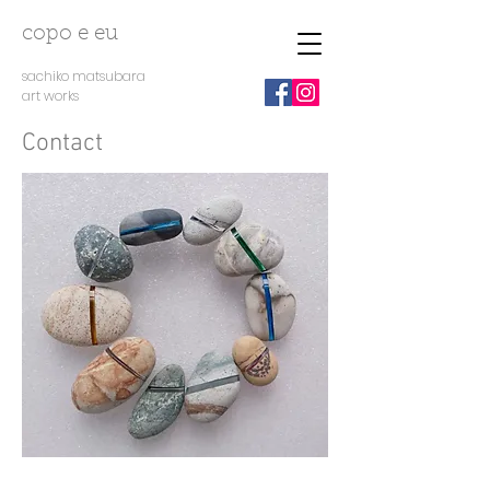
copo e eu
sachiko matsubara
art works
Contact