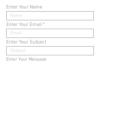
Enter Your Name
Enter Your Email
Enter Your Subject
Enter Your Message
submit
​©2008 copoeeu